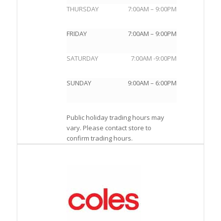
THURSDAY
7:00AM – 9:00PM
FRIDAY
7:00AM – 9:00PM
SATURDAY
7:00AM -9:00PM
SUNDAY
9:00AM – 6:00PM
Public holiday trading hours may
vary. Please contact store to
confirm trading hours.