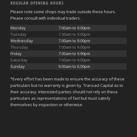
REGULAR OPENING HOURS
Please note some shops may trade outside these hours.
Please consult with individual traders.
Monday
7.00am to 9.00pm
Tuesday
7.00am to 9.00pm
Wednesday
7.00am to 9.00pm
Thursday
7.00am to 9.00pm
Friday
7.00am to 9.90pm
Saturday
7.00am to 9.00pm
Sunday
9.00am to 6.00pm
*Every effort has been made to ensure the accuracy of these
particulars but no warranty is given by Transact Capital as to
their accuracy. Interested parties should not rely on these
particulars as representations of fact but must satisfy
themselves by inspection or otherwise.