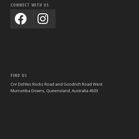
CONNECT WITH US
FIND US
Cnr Dohles Rocks Road and Goodrich Road West
Murrumba Downs, Queensland, Australia 4503