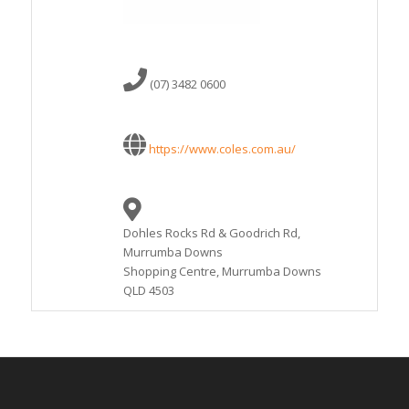
(07) 3482 0600
https://www.coles.com.au/
Dohles Rocks Rd & Goodrich Rd,
Murrumba Downs
Shopping Centre, Murrumba Downs
QLD 4503