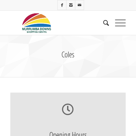
Coles
Opening Hours