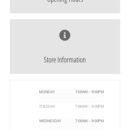
Store Information
MONDAY
7:00AM – 9:00PM
TUESDAY
7:00AM – 9:00PM
WEDNESDAY
7:00AM – 9:00PM