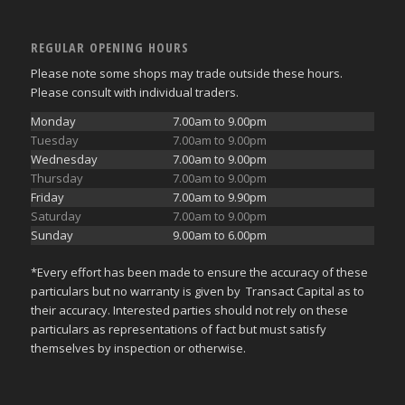
REGULAR OPENING HOURS
Please note some shops may trade outside these hours.
Please consult with individual traders.
Monday
7.00am to 9.00pm
Tuesday
7.00am to 9.00pm
Wednesday
7.00am to 9.00pm
Thursday
7.00am to 9.00pm
Friday
7.00am to 9.90pm
Saturday
7.00am to 9.00pm
Sunday
9.00am to 6.00pm
*Every effort has been made to ensure the accuracy of these
particulars but no warranty is given by Transact Capital as to
their accuracy. Interested parties should not rely on these
particulars as representations of fact but must satisfy
themselves by inspection or otherwise.