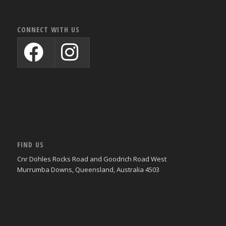
CONNECT WITH US
FIND US
Cnr Dohles Rocks Road and Goodrich Road West
Murrumba Downs, Queensland, Australia 4503