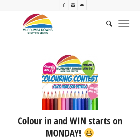
Colour in and WIN starts on
MONDAY!