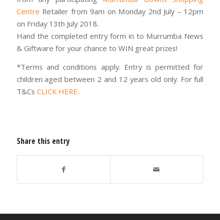
Centre
Retailer from 9am on Monday 2nd July – 12pm
on Friday 13th July 2018.
Hand the completed entry form in to Murrumba News
& Giftware for your chance to WIN great prizes!
*Terms and conditions apply. Entry is permitted for
children aged between 2 and 12 years old only. For full
T&Cs
CLICK HERE.
Share this entry