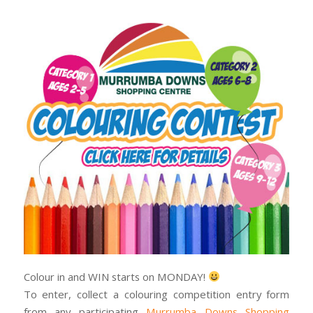
Colour in and WIN starts on MONDAY!
To enter, collect a colouring competition entry form
from any participating
Murrumba Downs Shopping