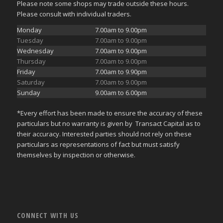
Please note some shops may trade outside these hours.
Please consult with individual traders.
Monday
7.00am to 9.00pm
Tuesday
7.00am to 9.00pm
Wednesday
7.00am to 9.00pm
Thursday
7.00am to 9.00pm
Friday
7.00am to 9.90pm
Saturday
7.00am to 9.00pm
Sunday
9.00am to 6.00pm
*Every effort has been made to ensure the accuracy of these
particulars but no warranty is given by Transact Capital as to
their accuracy. Interested parties should not rely on these
particulars as representations of fact but must satisfy
themselves by inspection or otherwise.
CONNECT WITH US