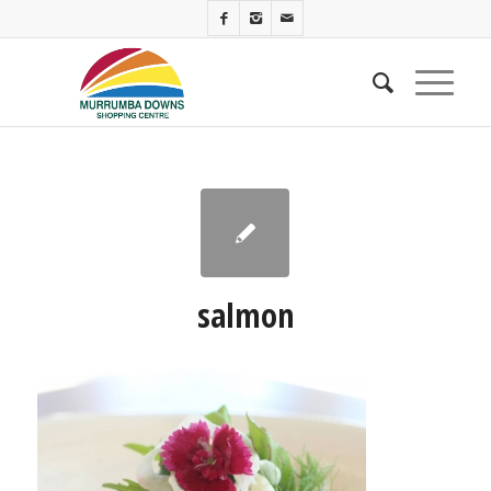
salmon