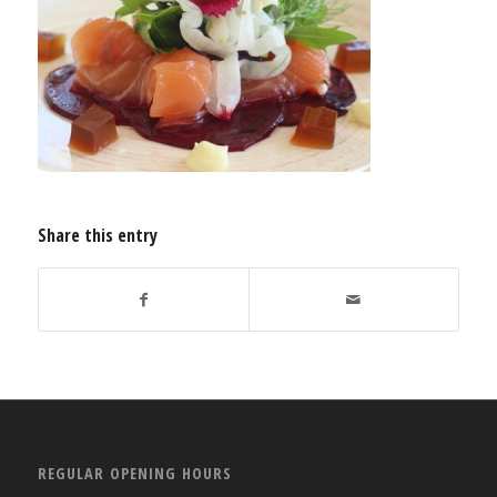
Share this entry
REGULAR OPENING HOURS