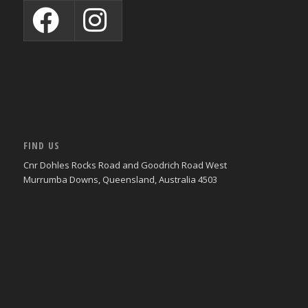
FIND US
Cnr Dohles Rocks Road and Goodrich Road West
Murrumba Downs, Queensland, Australia 4503