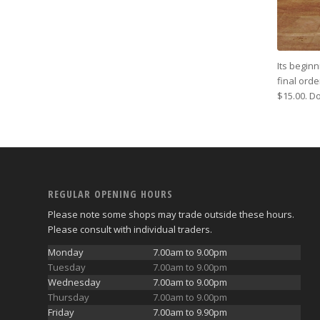
Its beginn
final ord
$15.00. Do
REGULAR OPENING HOURS
Please note some shops may trade outside these hours.
Please consult with individual traders.
Monday
7.00am to 9.00pm
Tuesday
7.00am to 9.00pm
Wednesday
7.00am to 9.00pm
Thursday
7.00am to 9.00pm
Friday
7.00am to 9.90pm