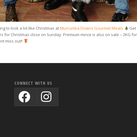
ing to look a lot like Christmas at
Murrumba Downs Gourmet Meats
Get 
ers for Christmas close on Sunday. Premium mince is also on sale – 2KG for
nt miss out!!
CONNECT WITH US