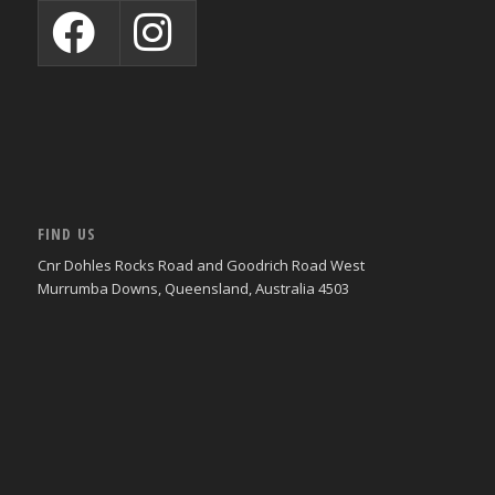
FIND US
Cnr Dohles Rocks Road and Goodrich Road West
Murrumba Downs, Queensland, Australia 4503