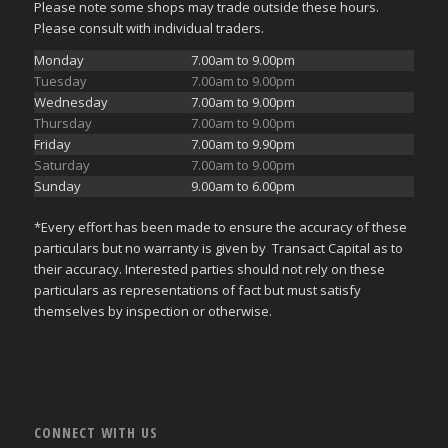
Please note some shops may trade outside these hours.
Please consult with individual traders.
Monday
7.00am to 9.00pm
Tuesday
7.00am to 9.00pm
Wednesday
7.00am to 9.00pm
Thursday
7.00am to 9.00pm
Friday
7.00am to 9.90pm
Saturday
7.00am to 9.00pm
Sunday
9.00am to 6.00pm
*Every effort has been made to ensure the accuracy of these
particulars but no warranty is given by Transact Capital as to
their accuracy. Interested parties should not rely on these
particulars as representations of fact but must satisfy
themselves by inspection or otherwise.
CONNECT WITH US