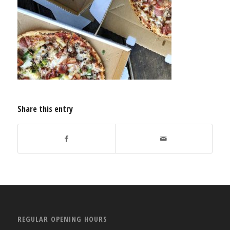
Share this entry
REGULAR OPENING HOURS