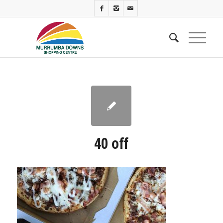
40 off