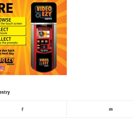
entry