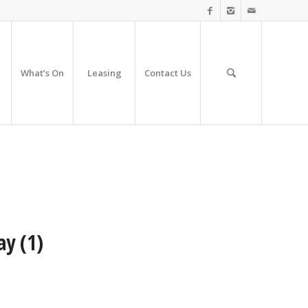
What’s On
Leasing
Contact Us
ay (1)