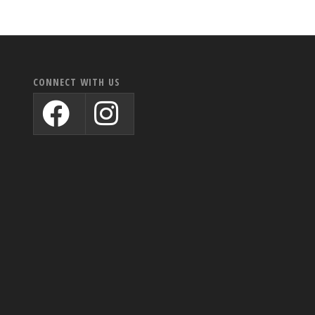
CONNECT WITH US