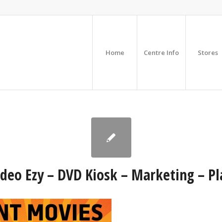
Home
Centre Info
Stores
deo Ezy – DVD Kiosk – Marketing – Pl