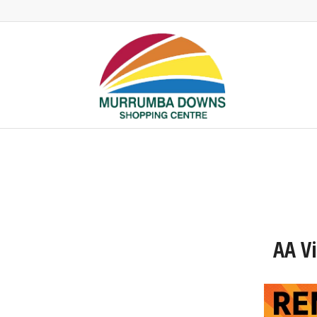
AA Vi