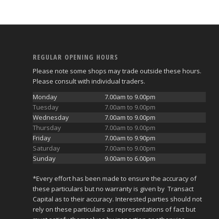
REGULAR OPENING HOURS
Please note some shops may trade outside these hours.
Please consult with individual traders.
Monday
7.00am to 9.00pm
Tuesday
7.00am to 9.00pm
Wednesday
7.00am to 9.00pm
Thursday
7.00am to 9.00pm
Friday
7.00am to 9.90pm
Saturday
7.00am to 9.00pm
Sunday
9.00am to 6.00pm
*Every effort has been made to ensure the accuracy of
these particulars but no warranty is given by Transact
Capital as to their accuracy. Interested parties should not
rely on these particulars as representations of fact but