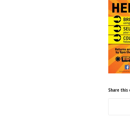
Share this 