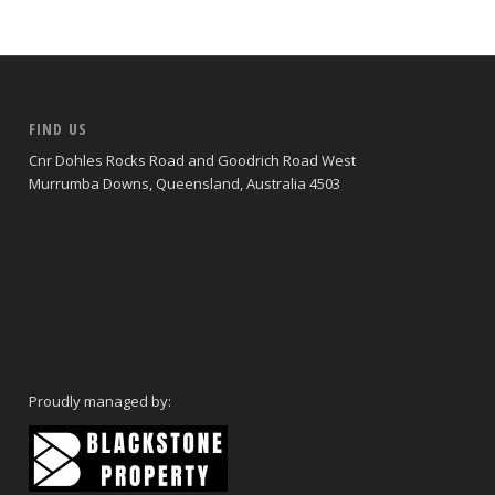
FIND US
Cnr Dohles Rocks Road and Goodrich Road West
Murrumba Downs, Queensland, Australia 4503
Proudly managed by: