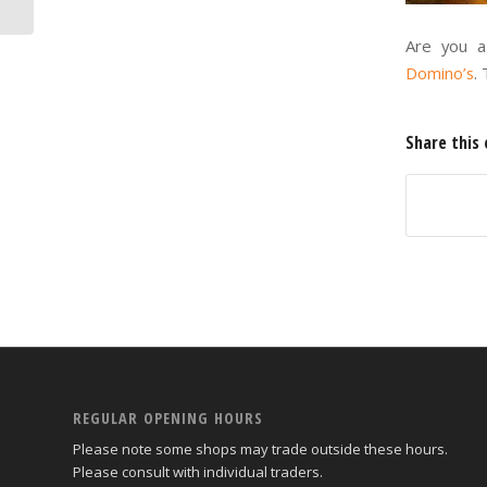
Are you a 
Domino’s
.
Share this 
REGULAR OPENING HOURS
Please note some shops may trade outside these hours.
Please consult with individual traders.