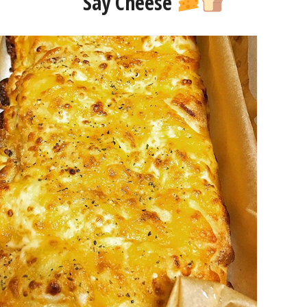
Say Cheese