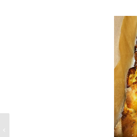
Preparing for an
event?