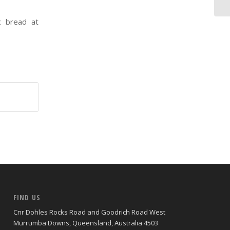
ic bread at
FIND US
Cnr Dohles Rocks Road and Goodrich Road West
Murrumba Downs, Queensland, Australia 4503