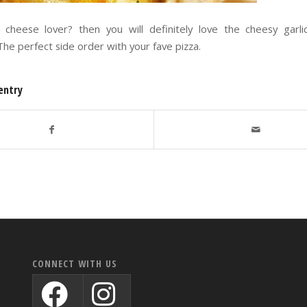
cheese lover? then you will definitely love the cheesy garl
 The perfect side order with your fave pizza.
entry
CONNECT WITH US