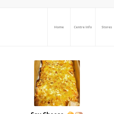
Home
Centre Info
Stores