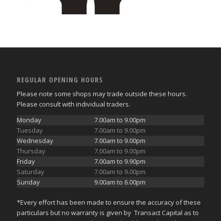
REGULAR OPENING HOURS
Please note some shops may trade outside these hours.
Please consult with individual traders.
Monday
7.00am to 9.00pm
Tuesday
7.00am to 9.00pm
Wednesday
7.00am to 9.00pm
Thursday
7.00am to 9.00pm
Friday
7.00am to 9.90pm
Saturday
7.00am to 9.00pm
Sunday
9.00am to 6.00pm
*Every effort has been made to ensure the accuracy of these
particulars but no warranty is given by Transact Capital as to