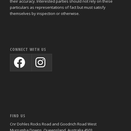
their accuracy. Interested parties should not rely on these
particulars as representations of fact but must satisfy
themselves by inspection or otherwise.
CONNECT WITH US
FIND US
Cnr Dohles Rocks Road and Goodrich Road West
Murrumba Downs, Queensland, Australia 4503