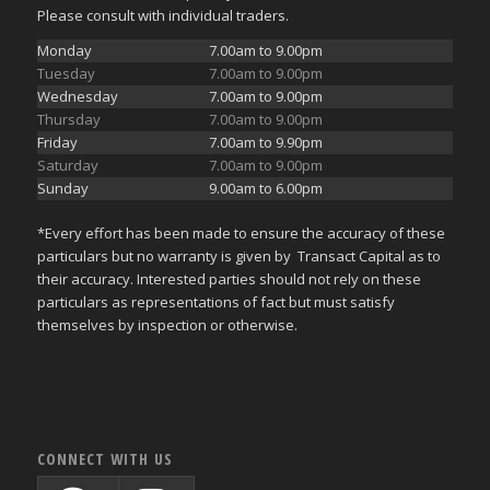
Please consult with individual traders.
Monday
7.00am to 9.00pm
Tuesday
7.00am to 9.00pm
Wednesday
7.00am to 9.00pm
Thursday
7.00am to 9.00pm
Friday
7.00am to 9.90pm
Saturday
7.00am to 9.00pm
Sunday
9.00am to 6.00pm
*Every effort has been made to ensure the accuracy of these
particulars but no warranty is given by Transact Capital as to
their accuracy. Interested parties should not rely on these
particulars as representations of fact but must satisfy
themselves by inspection or otherwise.
CONNECT WITH US