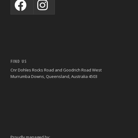
FIND US
Cnr Dohles Rocks Road and Goodrich Road West
Murrumba Downs, Queensland, Australia 4503
Proudly managed by: