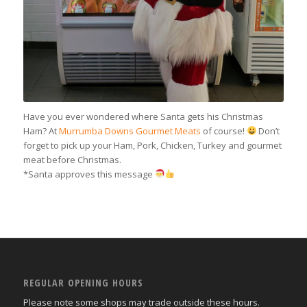
Have you ever wondered where Santa gets his Christmas
Ham? At
Murrumba Downs Gourmet Meats
of course!
Don’t
forget to pick up your Ham, Pork, Chicken, Turkey and gourmet
meat before Christmas.
*Santa approves this message
REGULAR OPENING HOURS
Please note some shops may trade outside these hours.