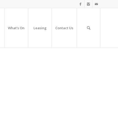
What’s On
Leasing
Contact Us