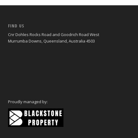
FIND US
Cnr Dohles Rocks Road and Goodrich Road West
Murrumba Downs, Queensland, Australia 4503
Proudly managed by: