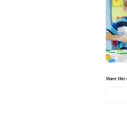
Share this 