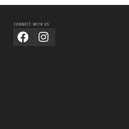
CONNECT WITH US