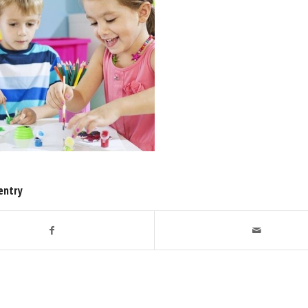
entry