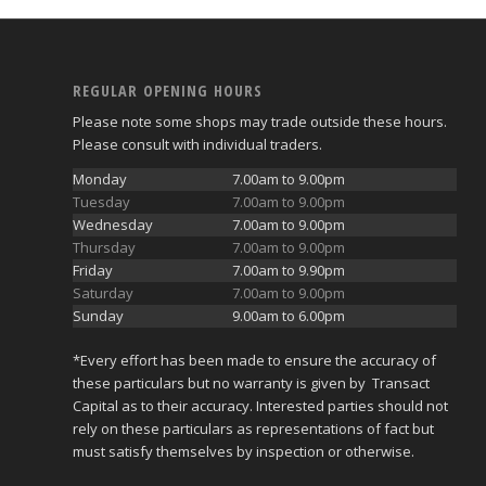
REGULAR OPENING HOURS
Please note some shops may trade outside these hours.
Please consult with individual traders.
Monday
7.00am to 9.00pm
Tuesday
7.00am to 9.00pm
Wednesday
7.00am to 9.00pm
Thursday
7.00am to 9.00pm
Friday
7.00am to 9.90pm
Saturday
7.00am to 9.00pm
Sunday
9.00am to 6.00pm
*Every effort has been made to ensure the accuracy of
these particulars but no warranty is given by Transact
Capital as to their accuracy. Interested parties should not
rely on these particulars as representations of fact but
must satisfy themselves by inspection or otherwise.