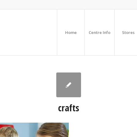
Home
Centre Info
Stores
crafts