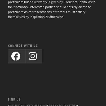
particulars but no warranty is given by Transact Capital as to
their accuracy. Interested parties should not rely on these
particulars as representations of fact but must satisfy
themselves by inspection or otherwise.
CONNECT WITH US
FIND US