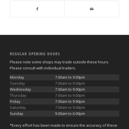
REGULAR OPENING HOURS
Please note some shops may trade outside these hours.
Please consult with individual traders.
Monday
7.00am to 9.00pm
Tuesday
7.00am to 9.00pm
Wednesday
7.00am to 9.00pm
Thursday
7.00am to 9.00pm
Friday
7.00am to 9.90pm
Saturday
7.00am to 9.00pm
Sunday
9.00am to 6.00pm
*Every effort has been made to ensure the accuracy of these