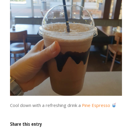
Cool down with a refreshing drink a
Pine Espresso
Share this entry