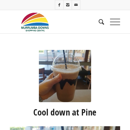
Cool down at Pine