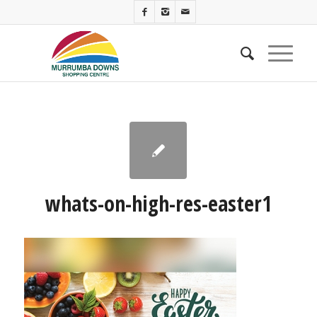
whats-on-high-res-easter1