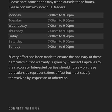
Please note some shops may trade outside these hours.
Please consult with individual traders.
Monday
7.00am to 9.00pm
Tuesday
7.00am to 9.00pm
Wednesday
7.00am to 9.00pm
Thursday
7.00am to 9.00pm
Friday
7.00am to 9.90pm
Saturday
7.00am to 9.00pm
Sunday
9.00am to 6.00pm
*Every effort has been made to ensure the accuracy of these
particulars but no warranty is given by Transact Capital as to
their accuracy. Interested parties should not rely on these
particulars as representations of fact but must satisfy
themselves by inspection or otherwise.
CONNECT WITH US