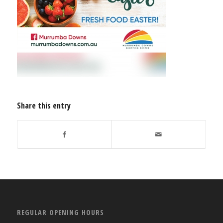
Share this entry
REGULAR OPENING HOURS