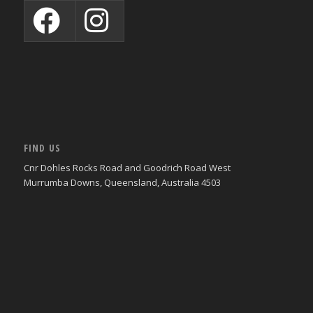
FIND US
Cnr Dohles Rocks Road and Goodrich Road West
Murrumba Downs, Queensland, Australia 4503