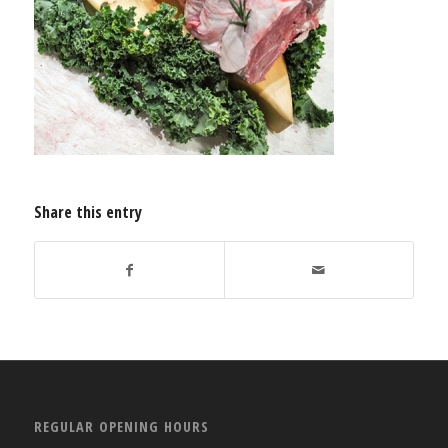
Share this entry
REGULAR OPENING HOURS