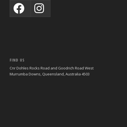
FIND US
Cnr Dohles Rocks Road and Goodrich Road West
Murrumba Downs, Queensland, Australia 4503