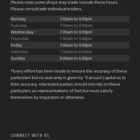
Please note some shops may trade outside these hours.
Please consult with individual traders.
Monday
7.00am to 9.00pm
Tuesday
7.00am to 9.00pm
Wednesday
7.00am to 9.00pm
Thursday
7.00am to 9.00pm
Friday
7.00am to 9.90pm
Saturday
7.00am to 9.00pm
Sunday
9.00am to 6.00pm
*Every effort has been made to ensure the accuracy of these
particulars but no warranty is given by Transact Capital as to
their accuracy. Interested parties should not rely on these
particulars as representations of fact but must satisfy
themselves by inspection or otherwise.
CONNECT WITH US