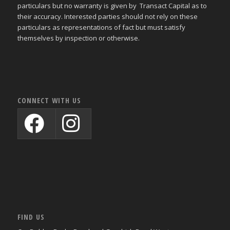
particulars but no warranty is given by Transact Capital as to
their accuracy. Interested parties should not rely on these
particulars as representations of fact but must satisfy
themselves by inspection or otherwise.
CONNECT WITH US
FIND US