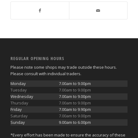
REGULAR OPENING HOURS
Please note some shops may trade outside these hours.
Please consult with individual traders.
Monday
7.00am to 9.00pm
Tuesday
7.00am to 9.00pm
Wednesday
7.00am to 9.00pm
Thursday
7.00am to 9.00pm
Friday
7.00am to 9.90pm
Saturday
7.00am to 9.00pm
Sunday
9.00am to 6.00pm
*Every effort has been made to ensure the accuracy of these