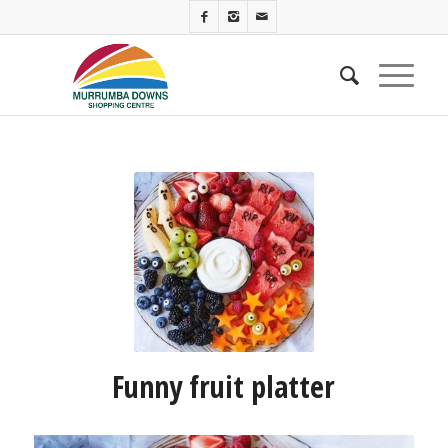
Funny fruit platter