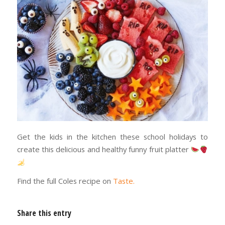
Get the kids in the kitchen these school holidays to
create this delicious and healthy funny fruit platter
Find the full Coles recipe on
Taste.
Share this entry