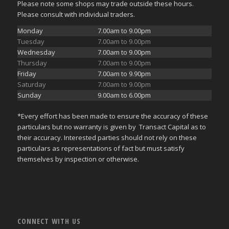
Please note some shops may trade outside these hours.
Please consult with individual traders.
Monday
7.00am to 9.00pm
Tuesday
7.00am to 9.00pm
Wednesday
7.00am to 9.00pm
Thursday
7.00am to 9.00pm
Friday
7.00am to 9.90pm
Saturday
7.00am to 9.00pm
Sunday
9.00am to 6.00pm
*Every effort has been made to ensure the accuracy of these
particulars but no warranty is given by Transact Capital as to
their accuracy. Interested parties should not rely on these
particulars as representations of fact but must satisfy
themselves by inspection or otherwise.
CONNECT WITH US