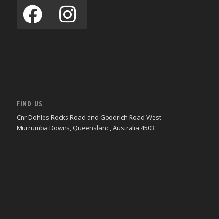
FIND US
Cnr Dohles Rocks Road and Goodrich Road West
Murrumba Downs, Queensland, Australia 4503