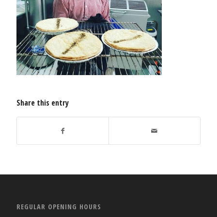
Share this entry
REGULAR OPENING HOURS