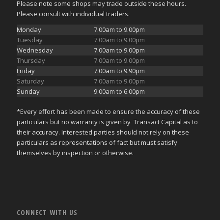
Please note some shops may trade outside these hours.
Please consult with individual traders.
Monday
7.00am to 9.00pm
Tuesday
7.00am to 9.00pm
Wednesday
7.00am to 9.00pm
Thursday
7.00am to 9.00pm
Friday
7.00am to 9.90pm
Saturday
7.00am to 9.00pm
Sunday
9.00am to 6.00pm
*Every effort has been made to ensure the accuracy of these
particulars but no warranty is given by Transact Capital as to
their accuracy. Interested parties should not rely on these
particulars as representations of fact but must satisfy
themselves by inspection or otherwise.
CONNECT WITH US