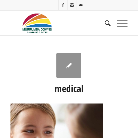
medical