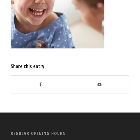
Share this entry
REGULAR OPENING HOURS