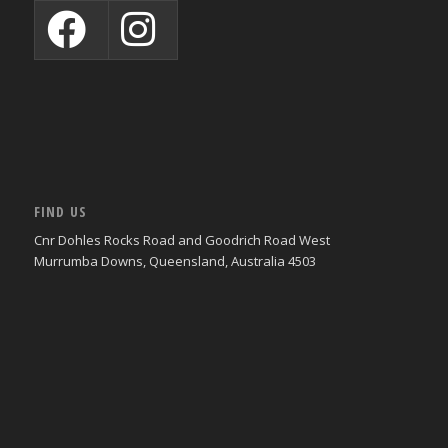
FIND US
Cnr Dohles Rocks Road and Goodrich Road West
Murrumba Downs, Queensland, Australia 4503