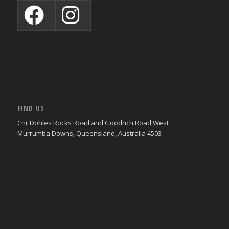
FIND US
Cnr Dohles Rocks Road and Goodrich Road West
Murrumba Downs, Queensland, Australia 4503