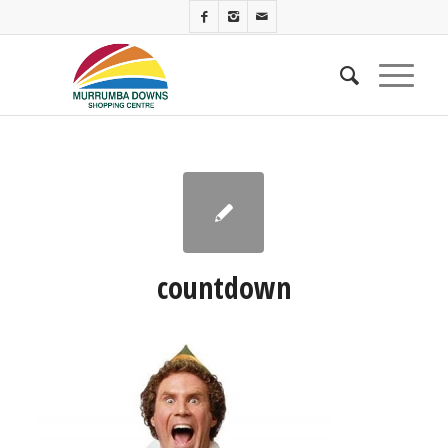
countdown