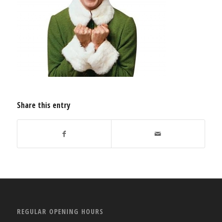
Share this entry
REGULAR OPENING HOURS