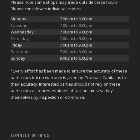
Please note some shops may trade outside these hours.
Please consult with individual traders.
Monday
7.00am to 9.00pm
Tuesday
7.00am to 9.00pm
Wednesday
7.00am to 9.00pm
Thursday
7.00am to 9.00pm
Friday
7.00am to 9.90pm
Saturday
7.00am to 9.00pm
Sunday
9.00am to 6.00pm
*Every effort has been made to ensure the accuracy of these
particulars but no warranty is given by Transact Capital as to
their accuracy. Interested parties should not rely on these
particulars as representations of fact but must satisfy
themselves by inspection or otherwise.
CONNECT WITH US