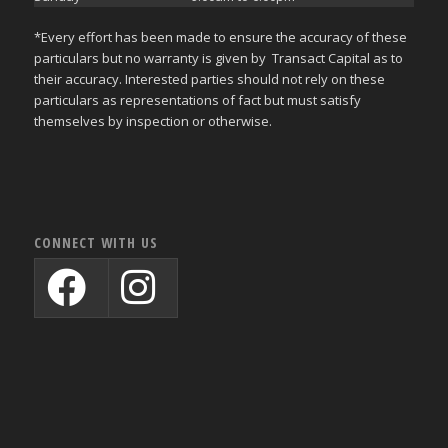
*Every effort has been made to ensure the accuracy of these
particulars but no warranty is given by Transact Capital as to
their accuracy. Interested parties should not rely on these
particulars as representations of fact but must satisfy
themselves by inspection or otherwise.
CONNECT WITH US