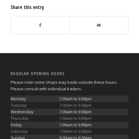
Share this entry
REGULAR OPENING HOURS
Please note some shops may trade outside these hours.
Please consult with individual traders.
Monday
7.00am to 9.00pm
Tuesday
7.00am to 9.00pm
Wednesday
7.00am to 9.00pm
Thursday
7.00am to 9.00pm
Friday
7.00am to 9.90pm
Saturday
7.00am to 9.00pm
Sunday
9.00am to 6.00pm