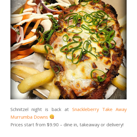
Schnitzel night is back at
Snackleberry Take Away
Murrumba Downs
Prices start from $9.90 – dine in, takeaway or delivery!