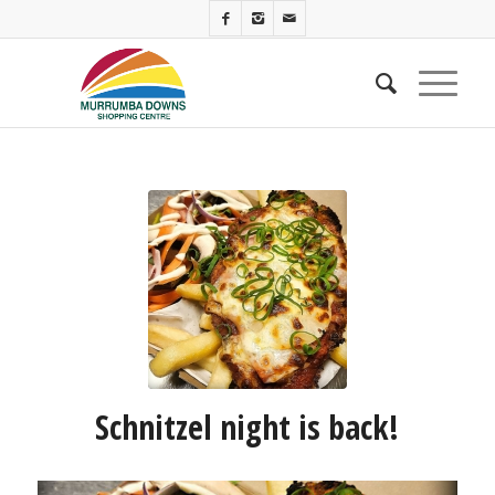
Schnitzel night is back!