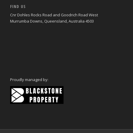
FIND US
Cnr Dohles Rocks Road and Goodrich Road West
Murrumba Downs, Queensland, Australia 4503
Proudly managed by: