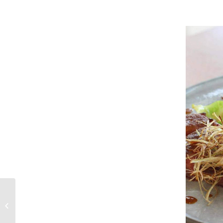
Craving some farm
fresh milk?