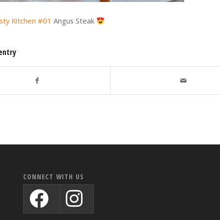
sty Kitchen #01
Angus Steak
entry
CONNECT WITH US