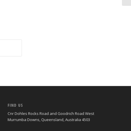
FIND US
Cnr Dohles Rocks Road and Goodrich Road West
Murrumba Downs, Queensland, Australia 4503