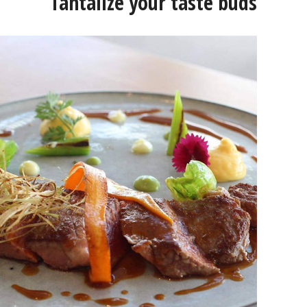
Tantalize your taste buds