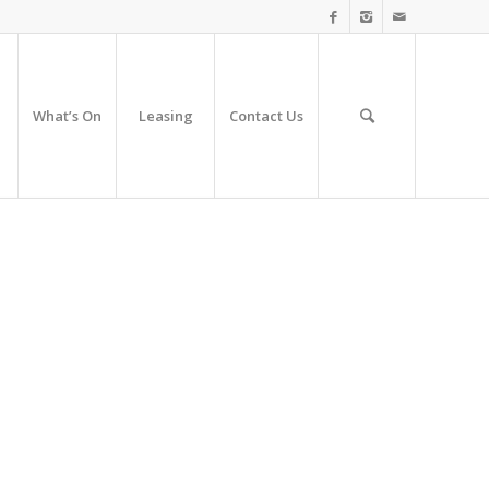
What’s On
Leasing
Contact Us