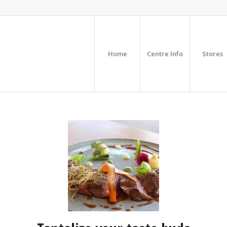
Home
Centre Info
Stores