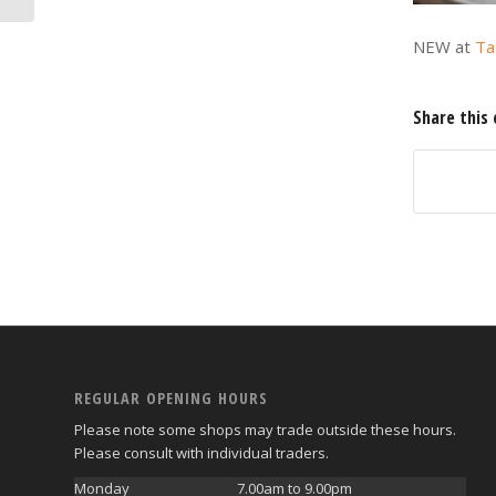
NEW at
Ta
Share this 
REGULAR OPENING HOURS
Please note some shops may trade outside these hours.
Please consult with individual traders.
Monday
7.00am to 9.00pm