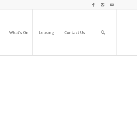
What’s On
Leasing
Contact Us