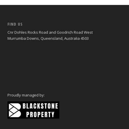
FIND US
Cnr Dohles Rocks Road and Goodrich Road West
Murrumba Downs, Queensland, Australia 4503
Proudly managed by: