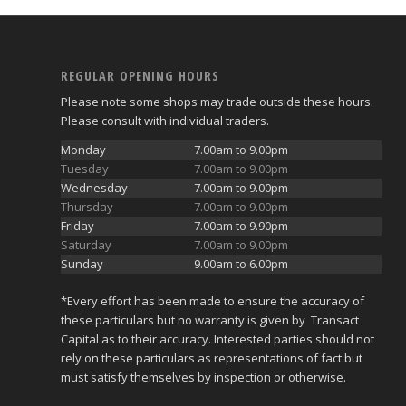
REGULAR OPENING HOURS
Please note some shops may trade outside these hours.
Please consult with individual traders.
Monday
7.00am to 9.00pm
Tuesday
7.00am to 9.00pm
Wednesday
7.00am to 9.00pm
Thursday
7.00am to 9.00pm
Friday
7.00am to 9.90pm
Saturday
7.00am to 9.00pm
Sunday
9.00am to 6.00pm
*Every effort has been made to ensure the accuracy of
these particulars but no warranty is given by Transact
Capital as to their accuracy. Interested parties should not
rely on these particulars as representations of fact but
must satisfy themselves by inspection or otherwise.