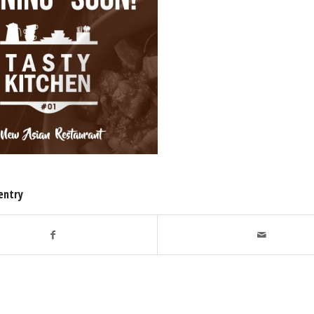
entry