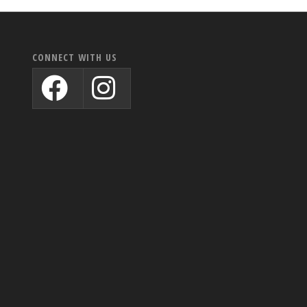
CONNECT WITH US