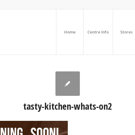
Home
Centre Info
Stores
tasty-kitchen-whats-on2