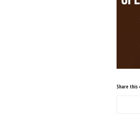
Share this 