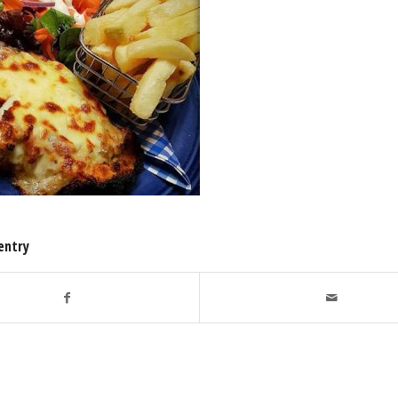
entry