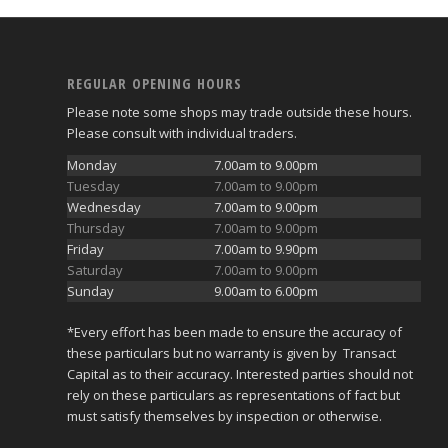
REGULAR OPENING HOURS
Please note some shops may trade outside these hours.
Please consult with individual traders.
Monday
7.00am to 9.00pm
Tuesday
7.00am to 9.00pm
Wednesday
7.00am to 9.00pm
Thursday
7.00am to 9.00pm
Friday
7.00am to 9.90pm
Saturday
7.00am to 9.00pm
Sunday
9.00am to 6.00pm
*Every effort has been made to ensure the accuracy of
these particulars but no warranty is given by Transact
Capital as to their accuracy. Interested parties should not
rely on these particulars as representations of fact but
must satisfy themselves by inspection or otherwise.