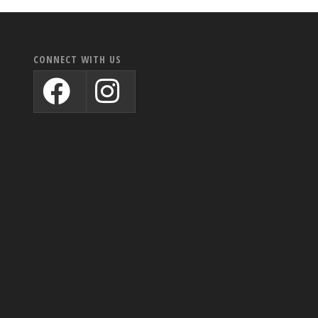
CONNECT WITH US