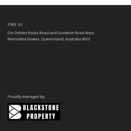
FIND US
Cnr Dohles Rocks Road and Goodrich Road West
Murrumba Downs, Queensland, Australia 4503
Proudly managed by: