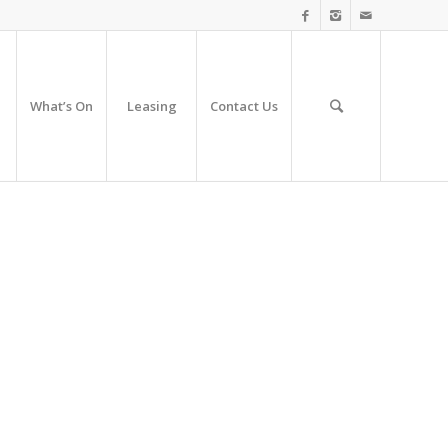
What’s On
Leasing
Contact Us