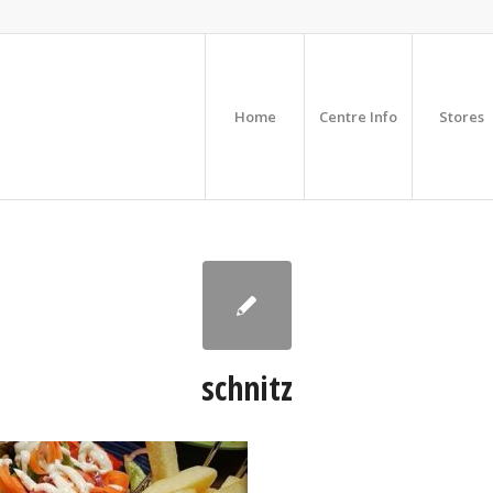
Home
Centre Info
Stores
schnitz