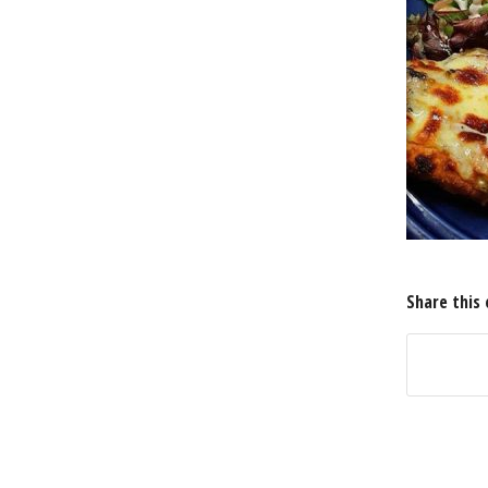
Share this 