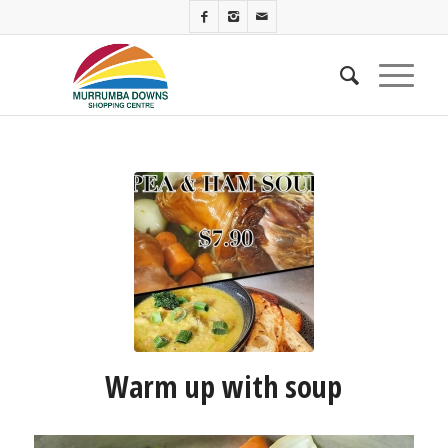
Warm up with soup