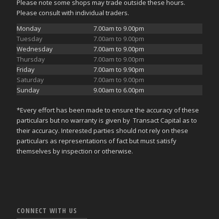
Please note some shops may trade outside these hours.
Please consult with individual traders.
Monday
7.00am to 9.00pm
Tuesday
7.00am to 9.00pm
Wednesday
7.00am to 9.00pm
Thursday
7.00am to 9.00pm
Friday
7.00am to 9.90pm
Saturday
7.00am to 9.00pm
Sunday
9.00am to 6.00pm
*Every effort has been made to ensure the accuracy of these
particulars but no warranty is given by Transact Capital as to
their accuracy. Interested parties should not rely on these
particulars as representations of fact but must satisfy
themselves by inspection or otherwise.
CONNECT WITH US