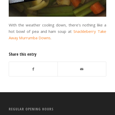
With the weather cooling down, there’s nothing like a
hot bowl of pea and ham soup at
Snackleberry Take
Away Murrumba Downs
.
Share this entry
REGULAR OPENING HOURS