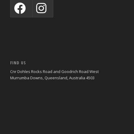
FIND US
Cnr Dohles Rocks Road and Goodrich Road West
Murrumba Downs, Queensland, Australia 4503